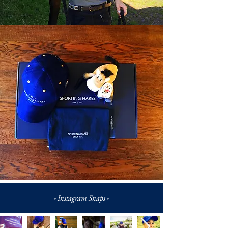
- Instagram Snaps -