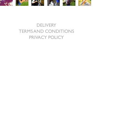
SHOPPING ONLINE
DELIVERY
TERMS AND CONDITIONS
PRIVACY POLICY
ABOUT US
BRAND AMBASSADORS
REQUEST A BROCHURE
CONTACT US
The Beeches