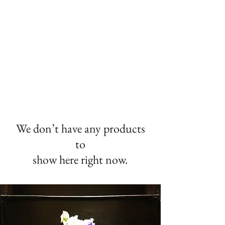
FREE NEXT DAY DELIVERY | WORLDWIDE SHIPPING | GIFT WRAPPING AVAILABLE |
EASY RETURNS
We don’t have any products
to
show here right now.