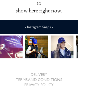
to
show here right now.
- Instagram Snaps -
SHOPPING ONLINE
DELIVERY
TERMS AND CONDITIONS
PRIVACY POLICY
ABOUT US