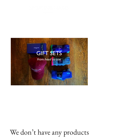
FREE NEXT DAY DELIVERY | WORLDWIDE SHIPPING | GIFT WRAPPING AVAILABLE |
EASY RETURNS
GIFT SETS
from head to toe
We don’t have any products