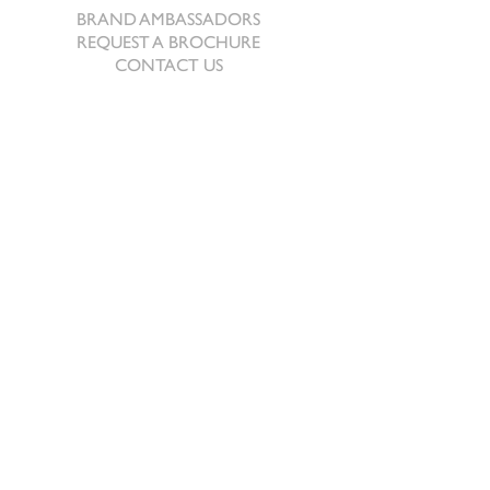
BRAND AMBASSADORS
REQUEST A BROCHURE
CONTACT US
The Beeches
Revel
Berriew
Welshpool, Powys
SY21 8AJ
Tel:
+44 (0) 1686 640678
Email:
prep@sportinghares.com
Sporting Hares® 2024. This device is a registered
trade mark. All rights are reserved